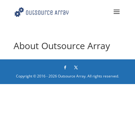
About Outsource Array
Copyright © 2016 - 2026 Outsource Array. All rights reserved.